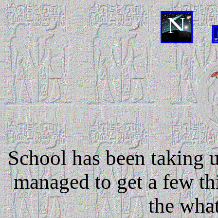
....
School has been taking u
managed to get a few th
the what