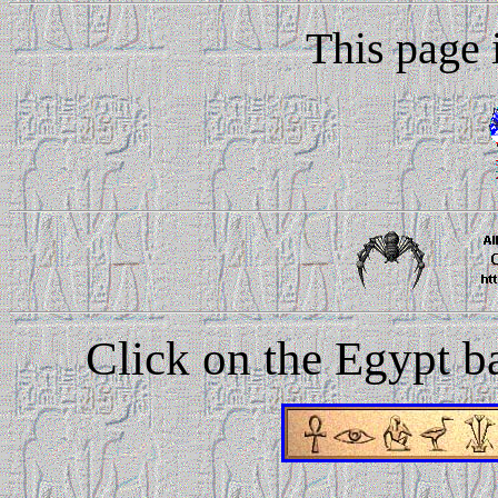
This page i
Click on the Egypt bar