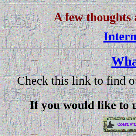
A few thoughts
Inter
Wha
Check this link to find 
If you would like to 