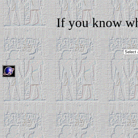
If you know wh